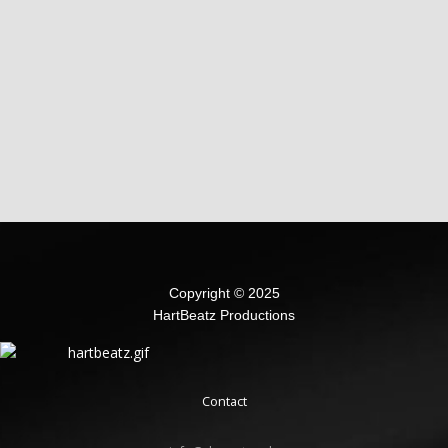
Copyright © 2025
HartBeatz Productions
Contact