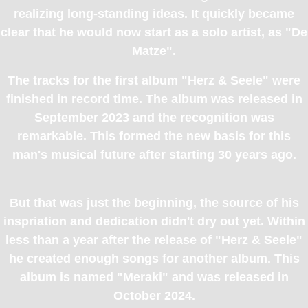
realizing long-standing ideas. It quickly became
clear that he would now start as a solo artist, as "De
Matze".
The tracks for the first album "Herz & Seele" were
finished in record time. The album was released in
September 2023 and the recognition was
remarkable. This formed the new basis for this
man's musical future after starting 30 years ago.
But that was just the beginning, the source of his
inspriation and dedication didn't dry out yet. Within
less than a year after the release of "Herz & Seele"
he created enough songs for another album. This
album is named "Meraki" and was released in
October 2024.