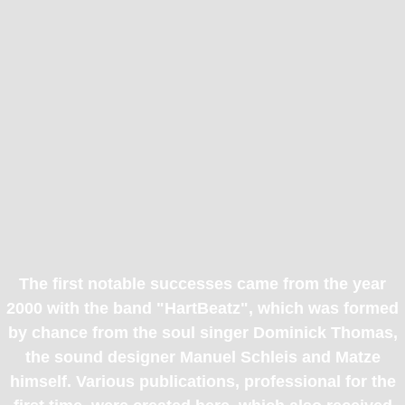
The first notable successes came from the year
2000 with the band "HartBeatz", which was formed
by chance from the soul singer Dominick Thomas,
the sound designer Manuel Schleis and Matze
himself. Various publications, professional for the