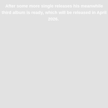
After some more single releases his meanwhile
third album is ready, which will be released in April
2026.