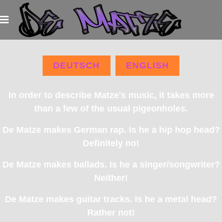
DEUTSCH
ENGLISH
In order to describe Matze's music, it takes more
than a few of the usual pigeonholes.
De Matze makes German rap. Is he a hip hop head?
Definitely no!
De Matze makes ballads. Is he a singer/songwriter?
Neither!
De Matze makes guitar tracks. Is he a metal head?
Rather not!