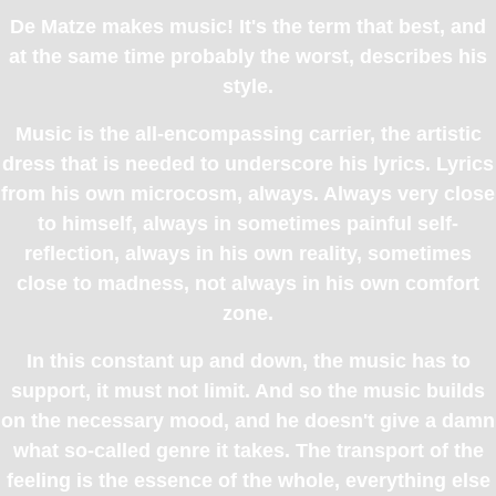
De Matze makes music! It's the term that best, and
at the same time probably the worst, describes his
style.
Music is the all-encompassing carrier, the artistic
dress that is needed to underscore his lyrics. Lyrics
from his own microcosm, always. Always very close
to himself, always in sometimes painful self-
reflection, always in his own reality, sometimes
close to madness, not always in his own comfort
zone.
In this constant up and down, the music has to
support, it must not limit. And so the music builds
on the necessary mood, and he doesn't give a damn
what so-called genre it takes. The transport of the
feeling is the essence of the whole, everything else