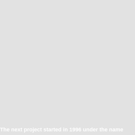
The next project started in 1996 under the name