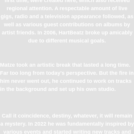
first time, were created here, which also received
regional attention. A respectable amount of live
gigs, radio and a television appearance followed, as
well as various guest contributions on albums by
artist friends. In 2006, HartBeatz broke up amicably
due to different musical goals.
Matze took an artistic break that lasted a long time.
Far too long from today's perspective. But the fire in
him never went out, he continued to work on tracks
in the background and set up his own studio.
Call it coincidence, destiny, whatever, it will remain
a mystery. In 2022 he was fundamentally inspired by
various events and started writing new tracks and