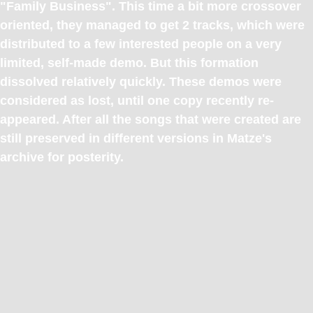
"Family Business". This time a bit more crossover
oriented, they managed to get 2 tracks, which were
distributed to a few interested people on a very
limited, self-made demo. But this formation
dissolved relatively quickly. These demos were
considered as lost, until one copy recently re-
appeared. After all the songs that were created are
still preserved in different versions in Matze's
archive for posterity.