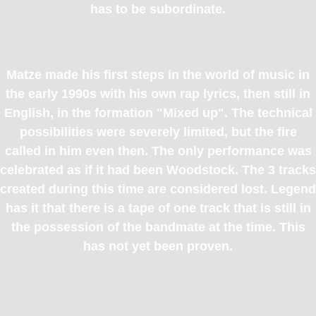
has to be subordinate.
Matze made his first steps in the world of music in
the early 1990s with his own rap lyrics, then still in
English, in the formation "Mixed up". The technical
possibilities were severely limited, but the fire
called in him even then. The only performance was
celebrated as if it had been Woodstock. The 3 tracks
created during this time are considered lost. Legend
has it that there is a tape of one track that is still in
the possession of the bandmate at the time. This
has not yet been proven.