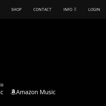
SHOP
CONTACT
INFO
LOGIN
Co
ic
Amazon Music