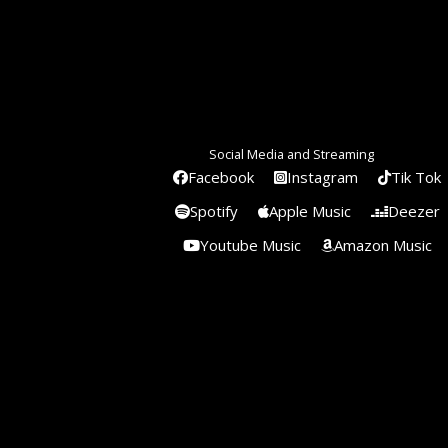
Social Media and Streaming
Facebook
Instagram
Tik Tok
Spotify
Apple Music
Deezer
Youtube Music
Amazon Music