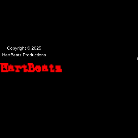
Copyright © 2025
HartBeatz Productions