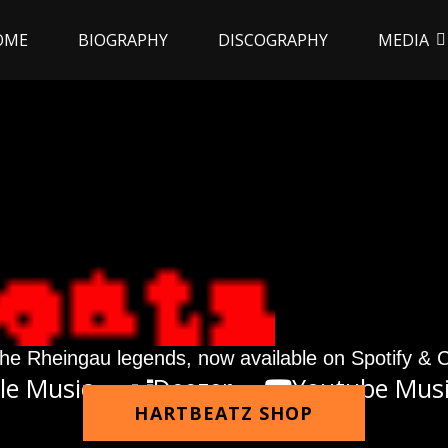
OME
BIOGRAPHY
DISCOGRAPHY
MEDIA
he Rheingau legends, now available on Spotify & 
le Music
Deezer
Youtube Mus
HARTBEATZ SHOP