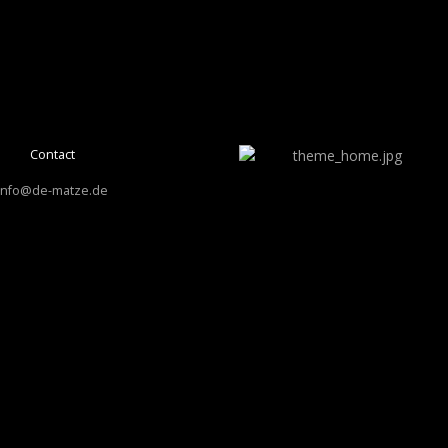
Contact
info@de-matze.de