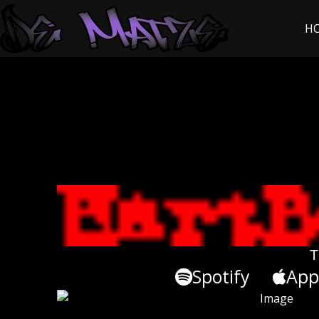
H
T
Spotify
App