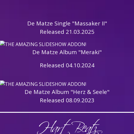
De Matze Single "Massaker II"
Released 21.03.2025
De Matze Album "Meraki"
Released 04.10.2024
De Matze Album "Herz & Seele"
Released 08.09.2023
HartBeatz