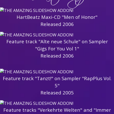
HartBeatz Maxi-CD "Men of Honor"
Released 2006
Feature track "Alte neue Schule" on Sampler
"Gigs For You Vol 1"
Released 2006
Feature track "Tanzt!" on Sampler "RapPlus Vol.
5"
Released 2005
Feature tracks "Verkehrte Welten" and "Immer