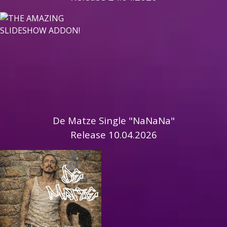
De Matze Single "NaNaNa"
Release 10.04.2026