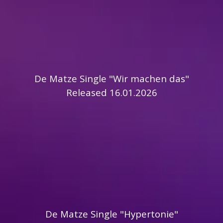
De Matze Single "Wir machen das"
Released 16.01.2026
De Matze Single "Hypertonie"