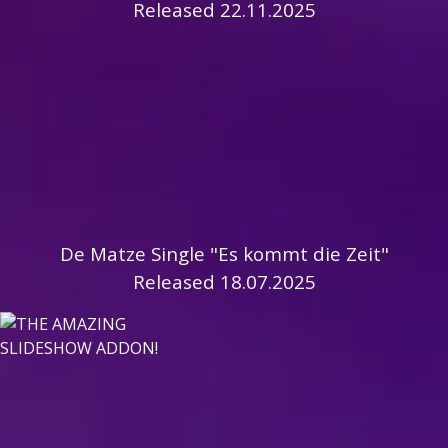
Released 22.11.2025
De Matze Single "Es kommt die Zeit"
Released 18.07.2025