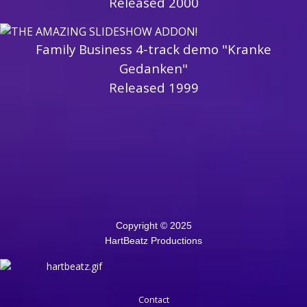
Released 2000
Family Business 4-track demo "Kranke
Gedanken"
Released 1999
Copyright © 2025
HartBeatz Productions
Contact