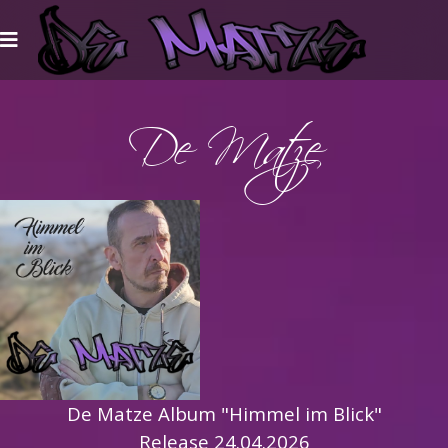
De Matze
De Matze Album "Himmel im Blick"
Release 24.04.2026