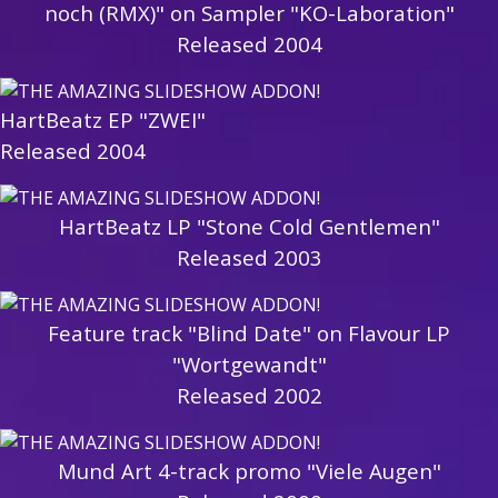
noch (RMX)" on Sampler "KO-Laboration"
Released 2004
HartBeatz EP "ZWEI"
Released 2004
HartBeatz LP "Stone Cold Gentlemen"
Released 2003
Feature track "Blind Date" on Flavour LP
"Wortgewandt"
Released 2002
Mund Art 4-track promo "Viele Augen"