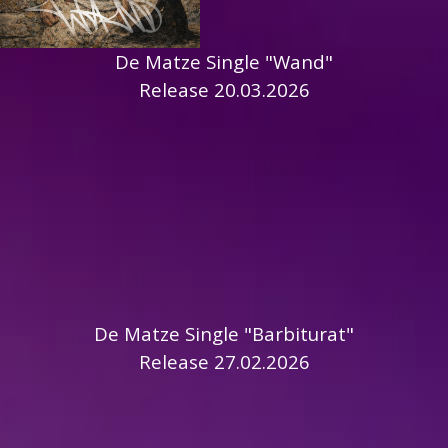
De Matze Single "Wand"
Release 20.03.2026
De Matze Single "Barbiturat"
Release 27.02.2026